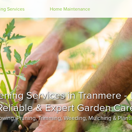
Search
ng Services
Home Maintenance
Tranmere
wing, Pruning, Trimming, Weeding, Mulching & Plant