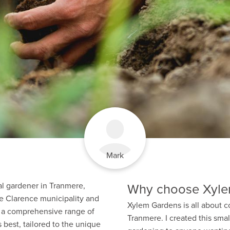
Mark
Why choose Xyle
al gardener in Tranmere,
e Clarence municipality and
Xylem Gardens is all about c
er a comprehensive range of
Tranmere. I created this smal
 best, tailored to the unique