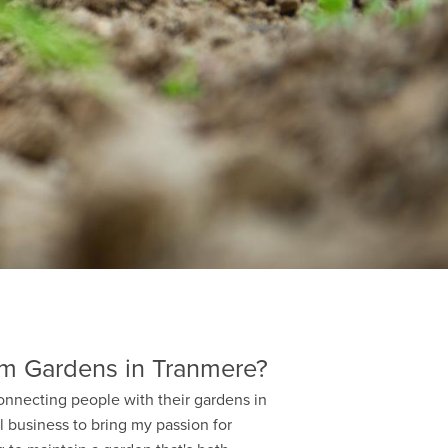
m Gardens in Tranmere?
onnecting people with their gardens in
l business to bring my passion for