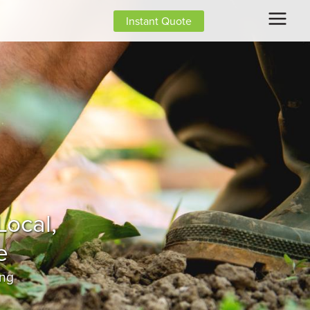
Instant Quote
ing