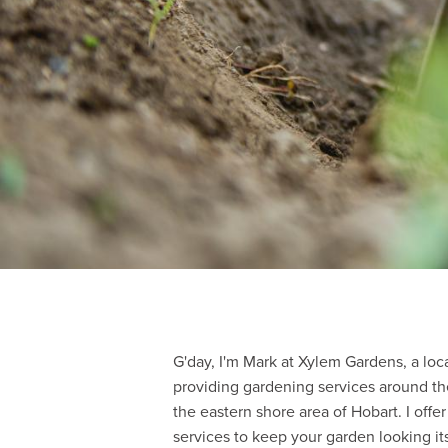
G'day, I'm Mark at Xylem Gardens, a loc
providing gardening services around th
the eastern shore area of Hobart. I off
services to keep your garden looking its