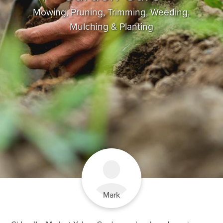
Mowing, Pruning, Trimming, Weeding,
Mulching & Planting
Mark