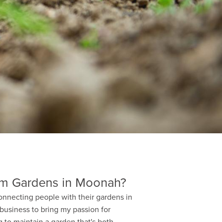
m Gardens in Moonah?
onnecting people with their gardens in
 business to bring my passion for
 to maintain a garden that's both