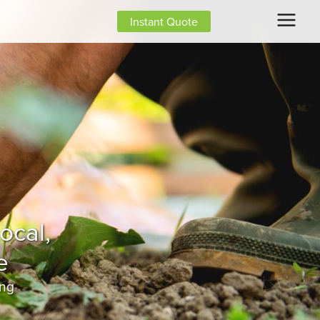
Instant Quote
ing