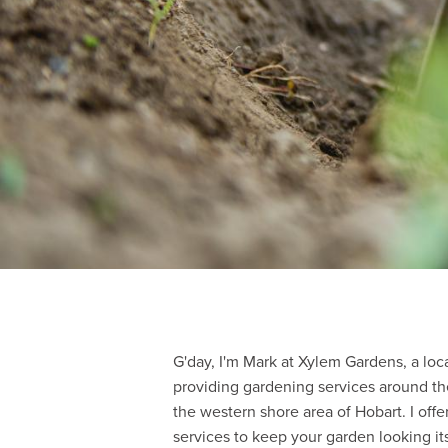
G'day, I'm Mark at Xylem Gardens, a lo
providing gardening services around th
the western shore area of Hobart. I off
services to keep your garden looking its