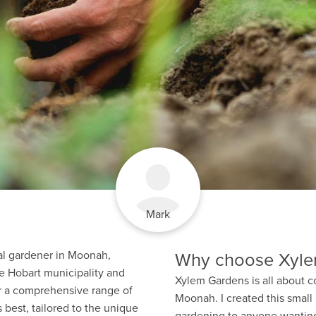
Mark
Why choose Xyle
cal gardener in Moonah,
e Hobart municipality and
Xylem Gardens is all about c
er a comprehensive range of
Moonah. I created this small
 best, tailored to the unique
gardening to anyone wanting