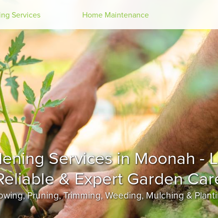
Search
ng Services
Home Maintenance
Moonah
wing, Pruning, Trimming, Weeding, Mulching & Plant