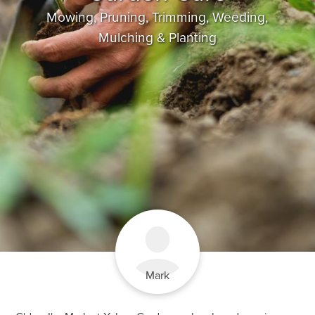
Mowing, Pruning, Trimming, Weeding,
Mulching & Planting
Mark